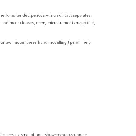
ose for extended periods – is a skill that separates
s and macro lenses, every micro-tremor is magnified,
your technique, these hand modelling tips will help
g the newest smartphone, showcasing a stunning