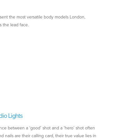
sent the most versatile body models London,
s the lead face.
dio Lights
nce between a ‘good’ shot and a ‘hero’ shot often
nails are their calling card, their true value lies in