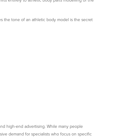
ifts entirely to athletic body parts modelling of the
 the tone of an athletic body model is the secret
nd high-end advertising. While many people
ssive demand for specialists who focus on specific