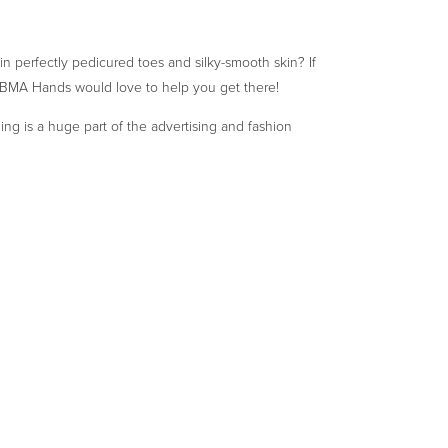
n perfectly pedicured toes and silky-smooth skin? If
 BMA Hands would love to help you get there!
ng is a huge part of the advertising and fashion