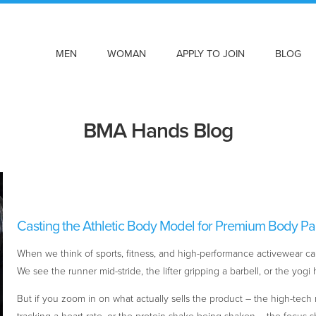
MEN
WOMAN
APPLY TO JOIN
BLOG
BMA Hands Blog
Casting the Athletic Body Model for Premium Body Pa
When we think of sports, fitness, and high-performance activewear cam
We see the runner mid-stride, the lifter gripping a barbell, or the yog
But if you zoom in on what actually sells the product – the high-tech