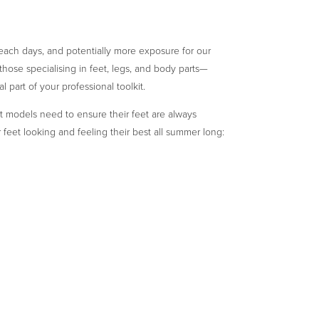
beach days, and potentially more exposure for our
ose specialising in feet, legs, and body parts—
l part of your professional toolkit.
oot models need to ensure their feet are always
 feet looking and feeling their best all summer long: