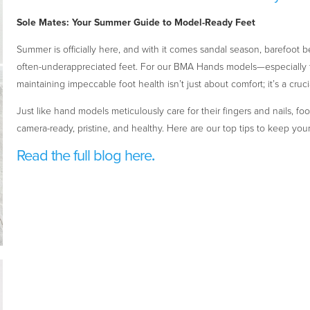
Sole Mates: Your Summer Guide to Model-Ready Feet
Summer is officially here, and with it comes sandal season, barefoot 
often-underappreciated feet. For our BMA Hands models—especially th
maintaining impeccable foot health isn’t just about comfort; it’s a crucia
Just like hand models meticulously care for their fingers and nails, f
camera-ready, pristine, and healthy. Here are our top tips to keep your
Read the full blog here
.