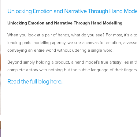
Unlocking Emotion and Narrative Through Hand Mode
Unlocking Emotion and Narrative Through Hand Modelling
When you look at a pair of hands, what do you see? For most, it’s a to
leading parts modelling agency, we see a canvas for emotion, a vessel f
conveying an entire world without uttering a single word.
Beyond simply holding a product, a hand model’s true artistry lies in th
complete a story with nothing but the subtle language of their fingers,
Read the full blog here
.