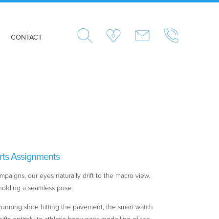
0
CONTACT
rts Assignments
paigns, our eyes naturally drift to the macro view.
i holding a seamless pose.
 running shoe hitting the pavement, the smart watch