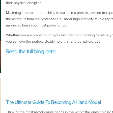
their physical discipline.
Mastering ‘the hold’ – the ability to maintain a precise, tension-free p
the amateurs from the professionals. Under high-intensity studio light
making stillness your most powerful tool.
Whether you are preparing for your first casting or looking to refine 
you achieve the perfect, steady hold that photographers love.
Read the full blog here
.
The Ultimate Guide To Becoming A Hand Model
Think of the most recognisable hands in the world: the ones holdin