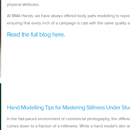
physical attributes.
At BMA Hands, we have always offered body parts modelling to repre
ensuring that every inch of a campaign is cast with the same quality a
Read the full blog here
.
Hand Modelling Tips for Mastering Stillness Under Stu
In the fast-paced environment of commercial photography, the differe
comes down to a fraction of a millimetre. While a hand model’s skin and 