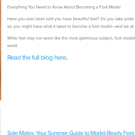
Everything You Need to Know About Becoming a Foot Model
Have you ever been told you have beautiful feet? Do you take pride i
so, you might have what it takes to become a foot model—and we at
While feet may not seem like the most glamorous subject, foot modelli
world.
Read the full blog here
.
Sole Mates: Your Summer Guide to Model-Ready Feet