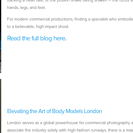
tracking a heart rate, or the protein shake being shaken – the focus sh
hands, legs, and feet.
For modern commercial productions, finding a specialist who embodies
to a believable, high-impact shoot.
Read the full blog here
.
Elevating the Art of Body Models London
London serves as a global powerhouse for commercial photography a
associate the industry solely with high-fashion runways, there is a ma