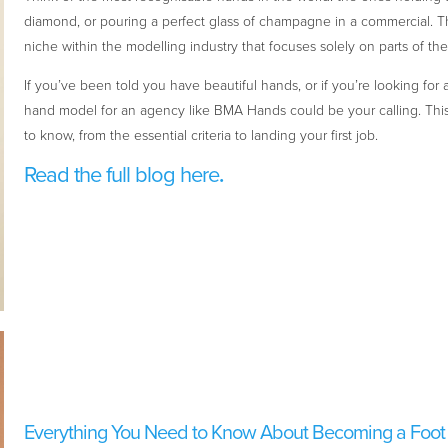
diamond, or pouring a perfect glass of champagne in a commercial. T
niche within the modelling industry that focuses solely on parts of th
If you’ve been told you have beautiful hands, or if you’re looking fo
hand model for an agency like BMA Hands could be your calling. Thi
to know, from the essential criteria to landing your first job.
Read the full blog here
.
Everything You Need to Know About Becoming a Foot