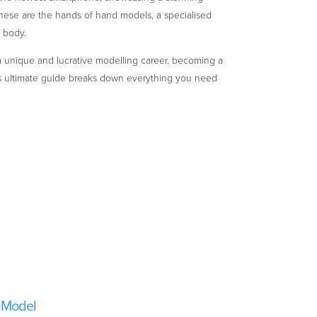
hese are the hands of hand models, a specialised
e body.
r a unique and lucrative modelling career, becoming a
s ultimate guide breaks down everything you need
 Model