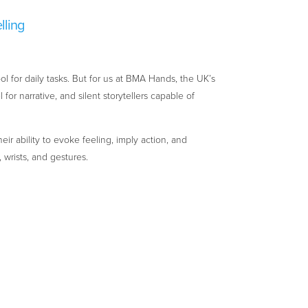
lling
ol for daily tasks. But for us at BMA Hands, the UK’s
or narrative, and silent storytellers capable of
eir ability to evoke feeling, imply action, and
 wrists, and gestures.