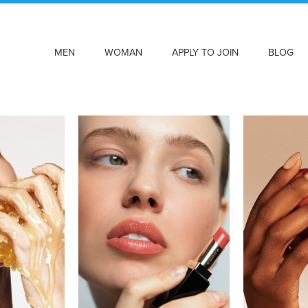
MEN
WOMAN
APPLY TO JOIN
BLOG