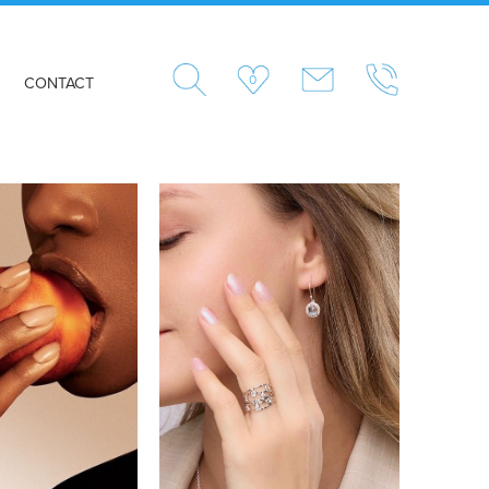
0
CONTACT