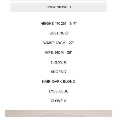
BOOK GIEDRE J
HEIGHT: 170CM - 5' 7"
BUST: 36 B
WAIST: 69CM - 27"
HIPS: 91CM - 36"
DRESS: 8
SHOES: 7
HAIR: DARK BLOND
EYES: BLUE
GLOVE: 8