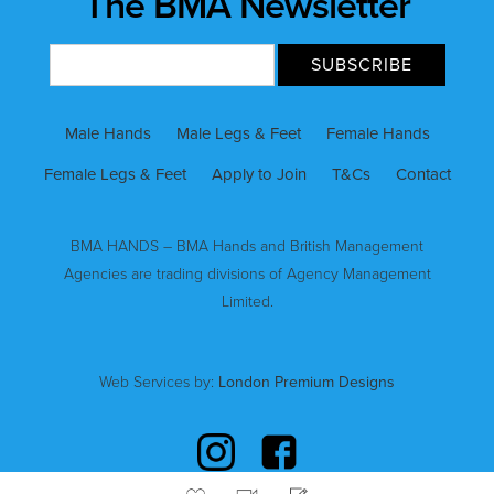
The BMA Newsletter
Male Hands
Male Legs & Feet
Female Hands
Female Legs & Feet
Apply to Join
T&Cs
Contact
BMA HANDS – BMA Hands and British Management
Agencies are trading divisions of Agency Management
Limited.
Web Services by:
London Premium Designs
VIDEOS
BOOK