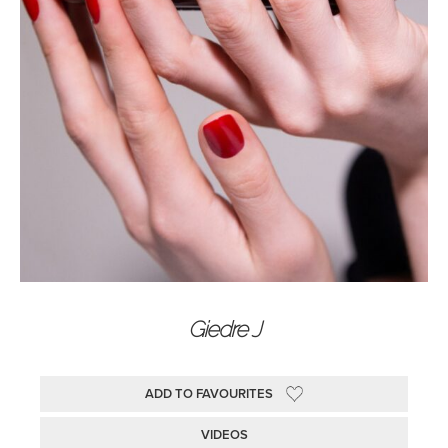
Giedre J
ADD TO FAVOURITES
VIDEOS