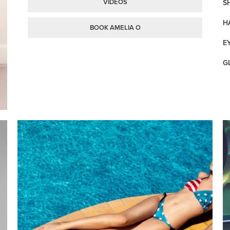
VIDEOS
SH
H
BOOK AMELIA O
E
G