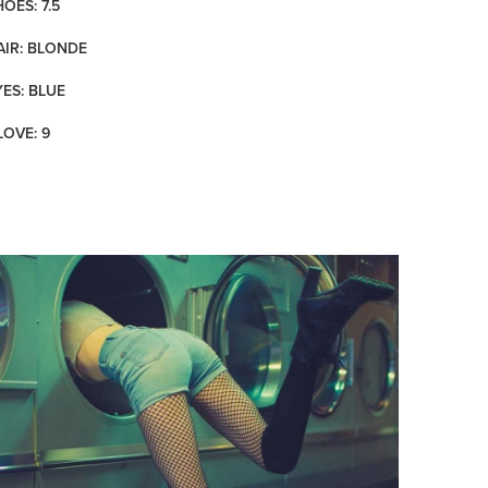
OES: 7.5
AIR: BLONDE
YES: BLUE
LOVE: 9