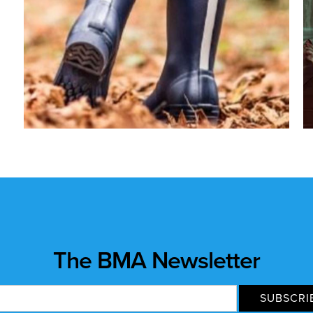
The BMA Newsletter