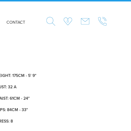
0
CONTACT
IGHT: 175CM - 5' 9"
ST: 32 A
IST: 61CM - 24"
PS: 84CM - 33"
RESS: 8