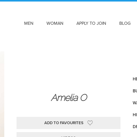
MEN
WOMAN
APPLY TO JOIN
BLOG
HE
BU
Amelia O
WA
HI
ADD TO FAVOURITES
D