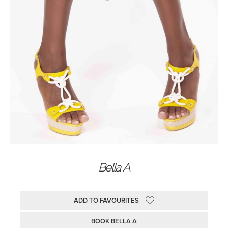
Bella A
ADD TO FAVOURITES
BOOK BELLA A