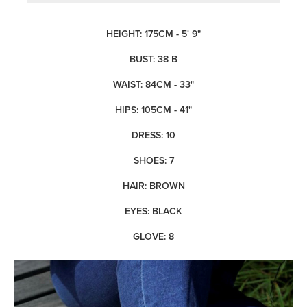
HEIGHT: 175CM - 5' 9"
BUST: 38 B
WAIST: 84CM - 33"
HIPS: 105CM - 41"
DRESS: 10
SHOES: 7
HAIR: BROWN
EYES: BLACK
GLOVE: 8