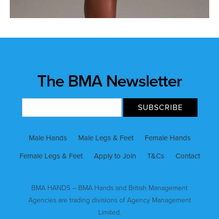
The BMA Newsletter
Male Hands
Male Legs & Feet
Female Hands
Female Legs & Feet
Apply to Join
T&Cs
Contact
BMA HANDS – BMA Hands and British Management
Agencies are trading divisions of Agency Management
Limited.