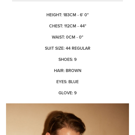
HEIGHT: 183CM - 6' 0"
CHEST: 112CM - 44"
WAIST: 0CM - 0"
SUIT SIZE: 44 REGULAR
SHOES: 9
HAIR: BROWN
EYES: BLUE
GLOVE: 9