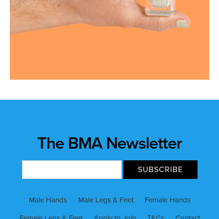
The BMA Newsletter
Male Hands
Male Legs & Feet
Female Hands
Female Legs & Feet
Apply to Join
T&Cs
Contact