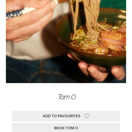
Tom O
ADD TO FAVOURITES
BOOK TOM O