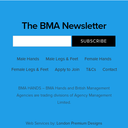
The BMA Newsletter
Male Hands
Male Legs & Feet
Female Hands
Female Legs & Feet
Apply to Join
T&Cs
Contact
BMA HANDS – BMA Hands and British Management
Agencies are trading divisions of Agency Management
Limited.
Web Services by:
London Premium Designs