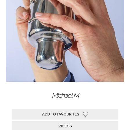
Michael M
ADD TO FAVOURITES
VIDEOS