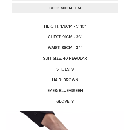
BOOK MICHAEL M
HEIGHT: 178CM - 5' 10"
CHEST: 91CM - 36"
WAIST: 86CM - 34"
SUIT SIZE: 40 REGULAR
SHOES: 9
HAIR: BROWN
EYES: BLUE/GREEN
GLOVE: 8