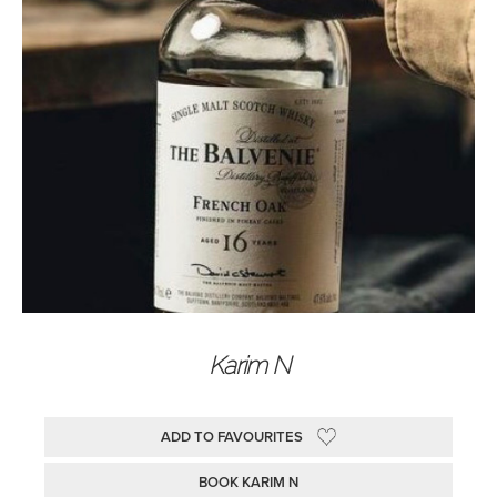
Karim N
ADD TO FAVOURITES
BOOK KARIM N