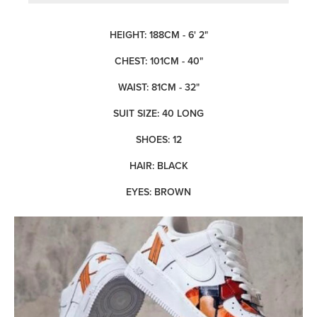
HEIGHT: 188CM - 6' 2"
CHEST: 101CM - 40"
WAIST: 81CM - 32"
SUIT SIZE: 40 LONG
SHOES: 12
HAIR: BLACK
EYES: BROWN