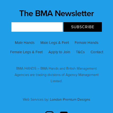
The BMA Newsletter
Male Hands
Male Legs & Feet
Female Hands
Female Legs & Feet
Apply to Join
T&Cs
Contact
BMA HANDS – BMA Hands and British Management
Agencies are trading divisions of Agency Management
Limited.
Web Services by:
London Premium Designs