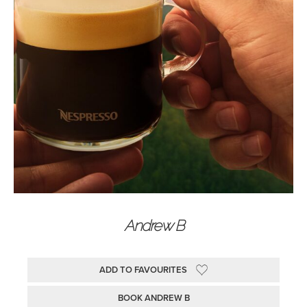
Andrew B
ADD TO FAVOURITES
BOOK ANDREW B