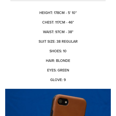
HEIGHT: 178CM - 5' 10"
CHEST: 117CM - 46"
WAIST: 97CM - 38"
SUIT SIZE: 38 REGULAR
SHOES: 10
HAIR: BLONDE
EYES: GREEN
GLOVE: 9