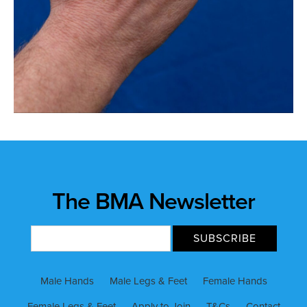
The BMA Newsletter
Male Hands
Male Legs & Feet
Female Hands
Female Legs & Feet
Apply to Join
T&Cs
Contact